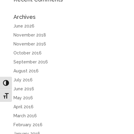
Archives
June 2026
November 2018
November 2016
October 2016
September 2016
August 2016
July 2016
Toggle High Contrast
June 2016
Toggle Font size
May 2016
April 2016
March 2016
February 2016
January 2016