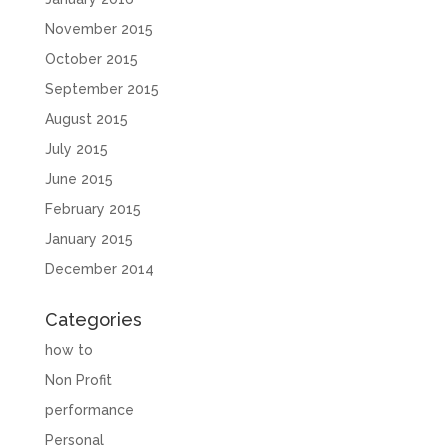
November 2015
October 2015
September 2015
August 2015
July 2015
June 2015
February 2015
January 2015
December 2014
Categories
how to
Non Profit
performance
Personal