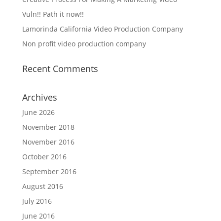
Vuln!! Path it now!!
Lamorinda California Video Production Company
Non profit video production company
Recent Comments
Archives
June 2026
November 2018
November 2016
October 2016
September 2016
August 2016
July 2016
June 2016