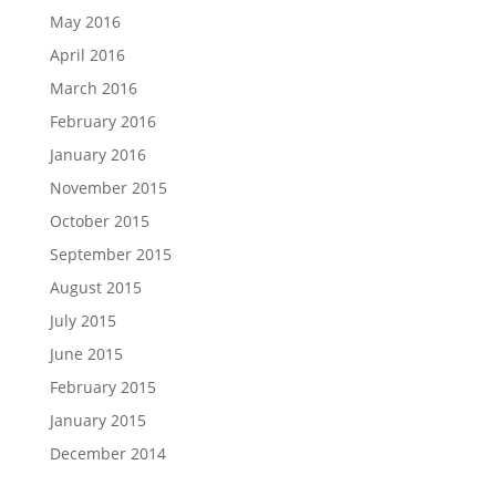
May 2016
April 2016
March 2016
February 2016
January 2016
November 2015
October 2015
September 2015
August 2015
July 2015
June 2015
February 2015
January 2015
December 2014