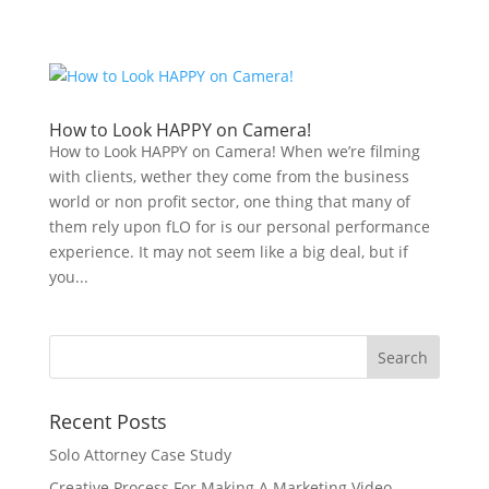
How to Look HAPPY on Camera!
How to Look HAPPY on Camera! When we’re filming
with clients, wether they come from the business
world or non profit sector, one thing that many of
them rely upon fLO for is our personal performance
experience. It may not seem like a big deal, but if
you...
Recent Posts
Solo Attorney Case Study
Creative Process For Making A Marketing Video