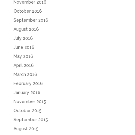
November 2016
October 2016
September 2016
August 2016
July 2016
June 2016
May 2016
April 2016
March 2016
February 2016
January 2016
November 2015
October 2015
September 2015
August 2015