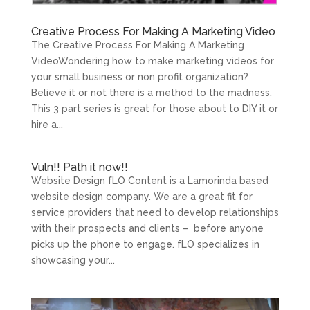
Creative Process For Making A Marketing Video
The Creative Process For Making A Marketing
VideoWondering how to make marketing videos for
your small business or non profit organization?
Believe it or not there is a method to the madness.
This 3 part series is great for those about to DIY it or
hire a...
Vuln!! Path it now!!
Website Design fLO Content is a Lamorinda based
website design company. We are a great fit for
service providers that need to develop relationships
with their prospects and clients – before anyone
picks up the phone to engage. fLO specializes in
showcasing your...