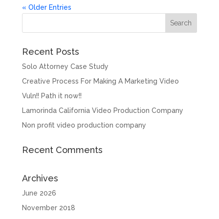
« Older Entries
Recent Posts
Solo Attorney Case Study
Creative Process For Making A Marketing Video
Vuln!! Path it now!!
Lamorinda California Video Production Company
Non profit video production company
Recent Comments
Archives
June 2026
November 2018