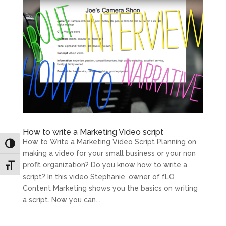
How to write a Marketing Video script
How to Write a Marketing Video Script Planning on
Toggle High Contrast
making a video for your small business or your non
profit organization? Do you know how to write a
Toggle Font size
script? In this video Stephanie, owner of fLO
Content Marketing shows you the basics on writing
a script. Now you can...