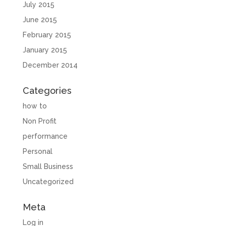
July 2015
June 2015
February 2015
January 2015
December 2014
Categories
how to
Non Profit
performance
Personal
Small Business
Uncategorized
Meta
Log in