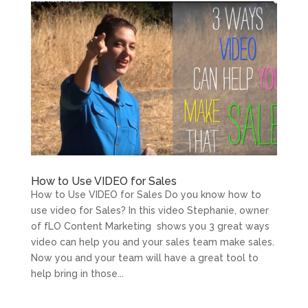
How to Use VIDEO for Sales
How to Use VIDEO for Sales Do you know how to
use video for Sales? In this video Stephanie, owner
of fLO Content Marketing shows you 3 great ways
video can help you and your sales team make sales.
Now you and your team will have a great tool to
help bring in those...