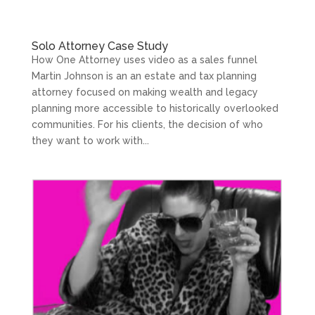
Solo Attorney Case Study
How One Attorney uses video as a sales funnel
Martin Johnson is an an estate and tax planning
attorney focused on making wealth and legacy
planning more accessible to historically overlooked
communities. For his clients, the decision of who
they want to work with...