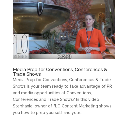
Media Prep for Conventions, Conferences &
Trade Shows
Media Prep for Conventions, Conferences & Trade
Shows Is your team ready to take advantage of PR
and media opportunities at Conventions,
Conferences and Trade Shows? In this video
Stephanie, owner of fLO Content Marketing shows
you how to prep yourself and your...