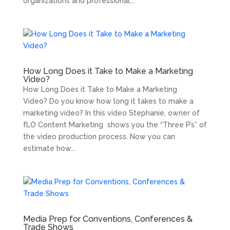
organizations and professional...
How Long Does it Take to Make a Marketing
Video?
How Long Does it Take to Make a Marketing
Video? Do you know how long it takes to make a
marketing video? In this video Stephanie, owner of
fLO Content Marketing shows you the “Three P’s” of
the video production process. Now you can
estimate how...
Media Prep for Conventions, Conferences &
Trade Shows