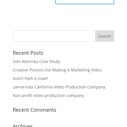
Recent Posts
Solo Attorney Case Study
Creative Process For Making A Marketing Video
Vuln!! Path it now!!
Lamorinda California Video Production Company
Non profit video production company
Recent Comments
Archives