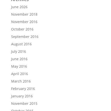
June 2026
November 2018
November 2016
October 2016
September 2016
August 2016
July 2016
June 2016
May 2016
April 2016
March 2016
February 2016
January 2016
November 2015
October 2015